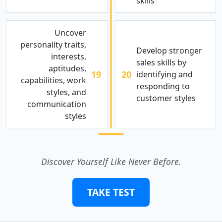
skills
Uncover
personality traits,
Develop stronger
interests,
sales skills by
aptitudes,
19
20
identifying and
capabilities, work
responding to
styles, and
customer styles
communication
styles
Discover Yourself Like Never Before.
TAKE TEST