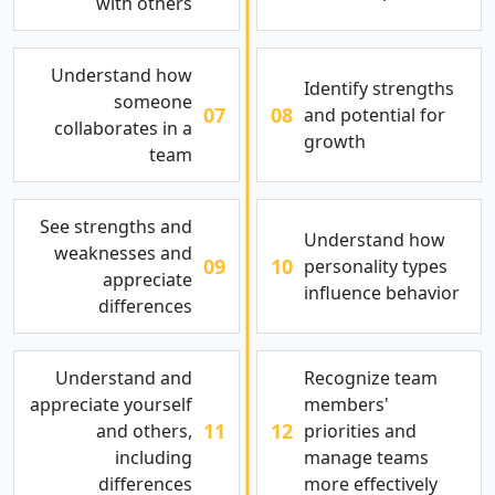
with others
Understand how
Identify strengths
someone
07
08
and potential for
collaborates in a
growth
team
See strengths and
Understand how
weaknesses and
09
10
personality types
appreciate
influence behavior
differences
Understand and
Recognize team
appreciate yourself
members'
11
12
and others,
priorities and
including
manage teams
differences
more effectively