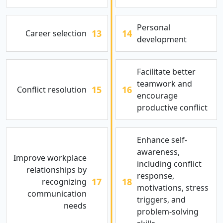
Personal
13
14
Career selection
development
Facilitate better
teamwork and
15
16
Conflict resolution
encourage
productive conflict
Enhance self-
awareness,
Improve workplace
including conflict
relationships by
response,
17
18
recognizing
motivations, stress
communication
triggers, and
needs
problem-solving