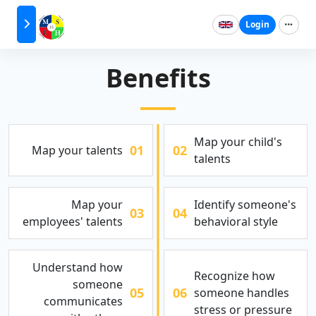
Login
Benefits
Map your child's
01
02
Map your talents
talents
Map your
Identify someone's
03
04
employees' talents
behavioral style
Understand how
Recognize how
someone
05
06
someone handles
communicates
stress or pressure