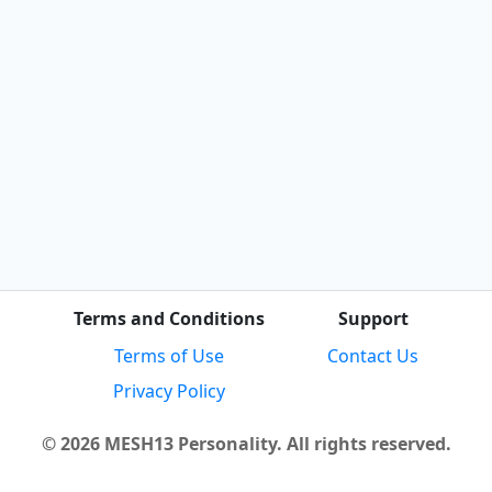
Terms and Conditions
Support
Terms of Use
Contact Us
Privacy Policy
© 2026 MESH13 Personality. All rights reserved.