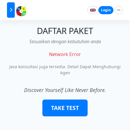
Login
DAFTAR PAKET
Sesuaikan dengan kebutuhan anda
Network Error
Jasa konsultasi juga tersedia. Detail Dapat Menghubungi
Agen
Discover Yourself Like Never Before.
TAKE TEST