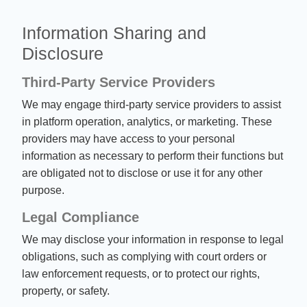
Information Sharing and
Disclosure
Third-Party Service Providers
We may engage third-party service providers to assist
in platform operation, analytics, or marketing. These
providers may have access to your personal
information as necessary to perform their functions but
are obligated not to disclose or use it for any other
purpose.
Legal Compliance
We may disclose your information in response to legal
obligations, such as complying with court orders or
law enforcement requests, or to protect our rights,
property, or safety.