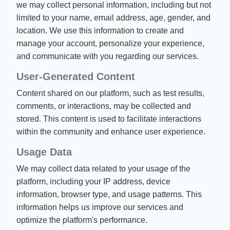
we may collect personal information, including but not
limited to your name, email address, age, gender, and
location. We use this information to create and
manage your account, personalize your experience,
and communicate with you regarding our services.
User-Generated Content
Content shared on our platform, such as test results,
comments, or interactions, may be collected and
stored. This content is used to facilitate interactions
within the community and enhance user experience.
Usage Data
We may collect data related to your usage of the
platform, including your IP address, device
information, browser type, and usage patterns. This
information helps us improve our services and
optimize the platform's performance.