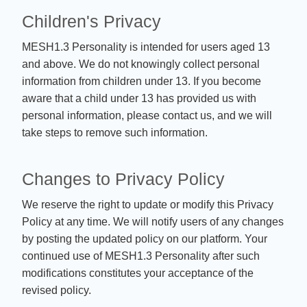
Children's Privacy
MESH1.3 Personality is intended for users aged 13
and above. We do not knowingly collect personal
information from children under 13. If you become
aware that a child under 13 has provided us with
personal information, please contact us, and we will
take steps to remove such information.
Changes to Privacy Policy
We reserve the right to update or modify this Privacy
Policy at any time. We will notify users of any changes
by posting the updated policy on our platform. Your
continued use of MESH1.3 Personality after such
modifications constitutes your acceptance of the
revised policy.