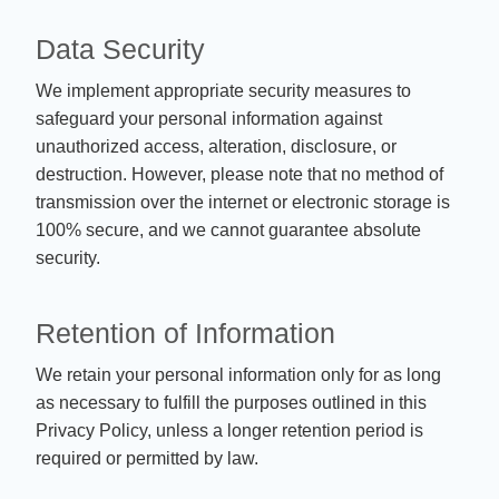
Data Security
We implement appropriate security measures to
safeguard your personal information against
unauthorized access, alteration, disclosure, or
destruction. However, please note that no method of
transmission over the internet or electronic storage is
100% secure, and we cannot guarantee absolute
security.
Retention of Information
We retain your personal information only for as long
as necessary to fulfill the purposes outlined in this
Privacy Policy, unless a longer retention period is
required or permitted by law.