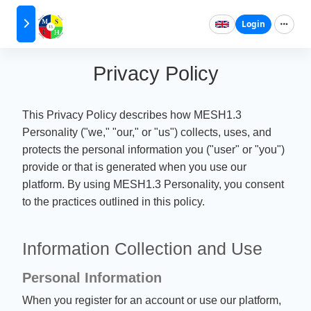
Login
Privacy Policy
This Privacy Policy describes how MESH1.3
Personality ("we," "our," or "us") collects, uses, and
protects the personal information you ("user" or "you")
provide or that is generated when you use our
platform. By using MESH1.3 Personality, you consent
to the practices outlined in this policy.
Information Collection and Use
Personal Information
When you register for an account or use our platform,